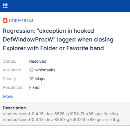
CORE-19744
Regression: "exception in hooked
DefWindowProcW" logged when closing
Explorer with Folder or Favorite band
Status:
Resolved
Assignee:
whindsaks
Priority:
Major
Resolution:
Fixed
More
Description
reactos-livecd-0.4.15-dev-8526-g1061e7f-x86-gcc-lin-dbg
reactos-livecd-0.4.15-dev-8530-g7d532f8-x86-gcc-lin-dbg
Guilty commit :