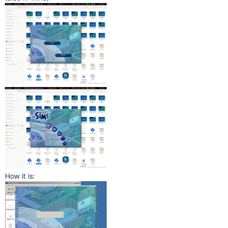
How it is: