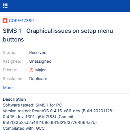
CORE-17389
SIMS 1 - Graphical issues on setup menu
buttons
Status:
Resolved
Assignee:
Unassigned
Priority:
Major
Resolution:
Duplicate
More
Description
Software tested: SIMS 1 for PC
Version tested: ReactOS 0.4.15-x86-dev (Build 20201128-
0.4.15-dev-1391-g6bf7f83) (Commit
6bf7f83b2ad2a4fff109cdbf1d21d37764b64a7b)
Compilated with: GCC