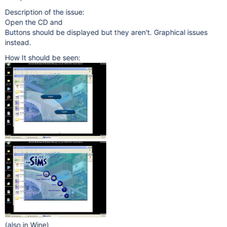
Description of the issue:
Open the CD and
Buttons should be displayed but they aren't. Graphical issues
instead.
How It should be seen:
(also in Wine)