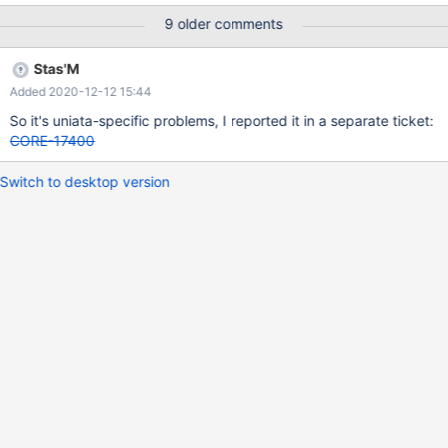
9 older comments
Stas'M
Added 2020-12-12 15:44
So it's uniata-specific problems, I reported it in a separate ticket:
CORE-17400
Switch to desktop version