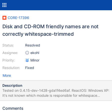
CORE-17396
Disk and CD-ROM friendly names are not
correctly whitespace-trimmed
Status:
Resolved
Assignee:
ekohl
Priority:
Minor
Resolution:
Fixed
More
Description
Tested on 0.4.15-dev-1428-gda1f4ed6af. ReactOS: Windows XP:
It's not known which module is responsible for whitespace
trimming. Debug log: 0.4.15-dev-1428-gda1f4ed6af-livecd.log
Comments