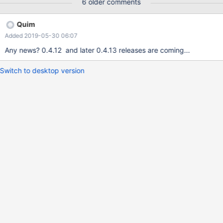
6 older comments
Quim
Added 2019-05-30 06:07
Any news? 0.4.12 and later 0.4.13 releases are coming...
Switch to desktop version