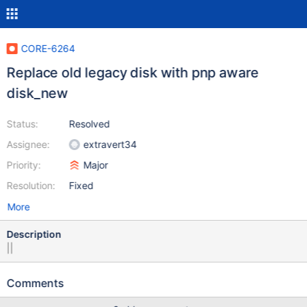
CORE-6264
Replace old legacy disk with pnp aware
disk_new
Status:
Resolved
Assignee:
extravert34
Priority:
Major
Resolution:
Fixed
More
Description
||
Comments