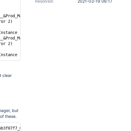
Resolved:
2021-03-19 06:17
__&Prod_Management_Port_&Rev_47a_\1&18964f0b&100
ror 2)
Instance 'SCSI\Net&Ven_UNIATA__&Prod_Management_Port_&Re
__&Prod_Management_Port_&Rev_47a_\1&18d7e4a&100
ror 2)
 clear
-
nager, but
of these.
bb3f07f7_O100000_L4ff876400