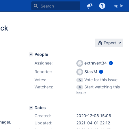
Log In
ack
Export
People
Assignee:
extravert34
Reporter:
Stas'M
Votes:
Vote for this issue
5
Watchers:
Start watching this
4
issue
Dates
Created:
2020-12-08 15:06
nager.
Updated:
2021-04-01 22:12