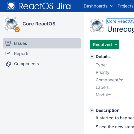
Dashboards
Projects
Core ReactO
Core ReactOS
Unrecog
Issues
Resolved
Reports
Details
Components
Type:
Priority:
Component/s:
Labels:
Module:
Description
It started to happ
Since the new stor