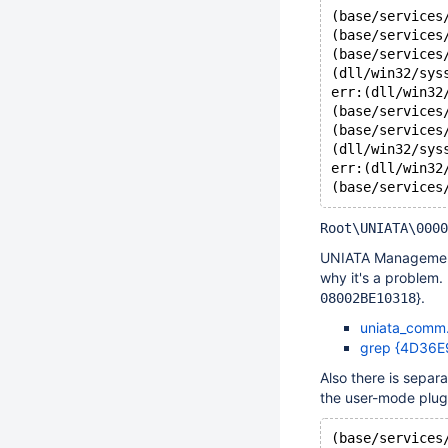
(base/services
(base/services
(base/services
(dll/win32/sys
err:(dll/win32
(base/services
(base/services
(dll/win32/sys
err:(dll/win32
Root\UNIATA\0000
UNIATA Management P
why it's a problem.
}.
08002BE10318
uniata_comm.
grep {4D36E
Also there is separ
the user-mode plug
(base/services