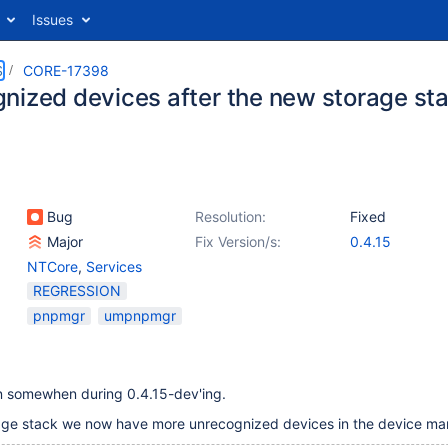
Issues
S
CORE-17398
nized devices after the new storage st
Bug
Resolution:
Fixed
Major
Fix Version/s:
0.4.15
NTCore
,
Services
REGRESSION
pnpmgr
umpnpmgr
en somewhen during 0.4.15-dev'ing.
age stack we now have more unrecognized devices in the device ma