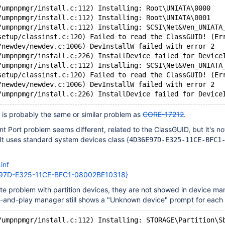
/umpnpmgr/install.c:112) Installing: Root\UNIATA\0000
/umpnpmgr/install.c:112) Installing: Root\UNIATA\0001
/umpnpmgr/install.c:112) Installing: SCSI\Net&Ven_UNIATA
setup/classinst.c:120) Failed to read the ClassGUID! (Er
/newdev/newdev.c:1006) DevInstallW failed with error 2
/umpnpmgr/install.c:226) InstallDevice failed for Device
/umpnpmgr/install.c:112) Installing: SCSI\Net&Ven_UNIATA
setup/classinst.c:120) Failed to read the ClassGUID! (Er
/newdev/newdev.c:1006) DevInstallW failed with error 2
is probably the same or similar problem as
CORE-17212
.
ort problem seems different, related to the ClassGUID, but it's not
 It uses standard system devices class {
4D36E97D-E325-11CE-BFC1
inf
97D-E325-11CE-BFC1-08002BE10318}
ate problem with partition devices, they are not showed in device ma
-and-play manager still shows a "Unknown device" prompt for each 
/umpnpmgr/install.c:112) Installing: STORAGE\Partition\S