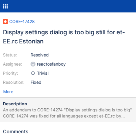
CORE-17428
Display settings dialog is too big still for et-
EE.rc Estonian
Status:
Resolved
Assignee:
reactosfanboy
Priority:
Trivial
Resolution:
Fixed
More
Description
An addendum to CORE-14274 "Display settings dialog is too big"
CORE-14274 was fixed for all languages except et-EE.rc by
0.4.8-dev-939-g2595538 and that exception was caused by
the fact, that the added et-EE.rc was under git-review in parallel
Comments
and therefore committed the outdated too big resources