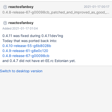
ultimately into 0.4.8-dev-930-gd80ef2c. We can improve that
reactosfanboy
2021-01-17 00:17
situation by backporting the state of et-EE.rc from 0.4.11-
0.4.8-release-67-g00098cb_patched_and_improved_as_good_as_it
release-44-g958556c, because it has been fixed by multiple
commits up to that rev. The result is not perfect yet, because we
reactosfanboy
do not have the font-metrics improvement in all older branches,
but much better than before.
Added 2021-01-17 01:04
0.4.11 was fixed during 0.4.11dev'ing
Today that was ported back into:
0.4.10-release-55-g6b8028b
0.4.9-release-61-g8e0c120
0.4.8-release-67-g00098cb
and 0.4.7 did not have et-EE.rc Estonian yet.
Switch to desktop version