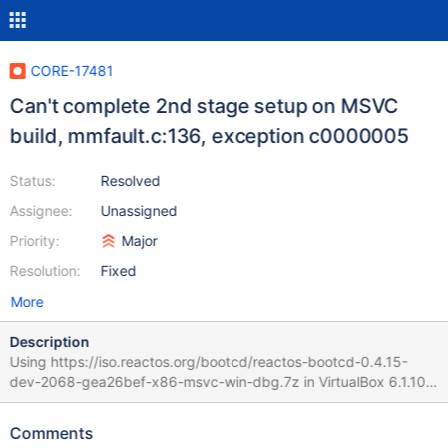
CORE-17481
Can't complete 2nd stage setup on MSVC
build, mmfault.c:136, exception c0000005
Status:
Resolved
Assignee:
Unassigned
Priority:
Major
Resolution:
Fixed
More
Description
Using https://iso.reactos.org/bootcd/reactos-bootcd-0.4.15-
dev-2068-gea26bef-x86-msvc-win-dbg.7z in VirtualBox 6.1.10, I
can't complete 2nd stage setup. The log in WinDbg ends with:
(win32ss\user\ntuser\desktop.c:1317) err: ptiLastInput is
Comments
CLEARED!! err:(dll\win32\lsasrv\lsarpc.c:1452)