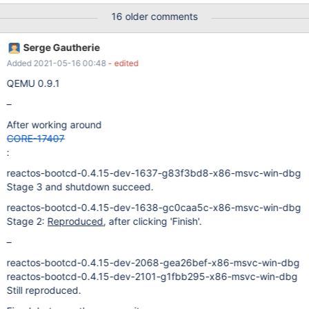
LsapOpenDbObject(Accounts/S-1-5-21-495176795-
16 older comments
539065336-649780868-501) failed (Status 0xc0000034)
(dll\win32\syssetup\security.c:827)
Serge Gautherie
SamQueryInformationDomain() failed (Status c0000005)
Added 2021-05-16 00:48
- edited
(ntoskrnl\mm\mmfault.c:136) Address: cf1dcc00 Unhandled
exception ExceptionCode: c0000005 Faulting Address:
QEMU 0.9.1
cf1dcc00 CS:EIP 1b:cf1dcc00 DS 23 ES 23 FS 3b GS 0 EAX:
–
00000000 EBX: 7ffd9000 ECX: 0012ffe0 EDX: 7c2dc108 EBP:
0012fc8c ESI: 00000000 ESP: 00
After working around
CORE-17407
:
reactos-bootcd-0.4.15-dev-1637-g83f3bd8-x86-msvc-win-dbg
Stage 3 and shutdown succeed.
reactos-bootcd-0.4.15-dev-1638-gc0caa5c-x86-msvc-win-dbg
Stage 2:
Reproduced
, after clicking 'Finish'.
–
reactos-bootcd-0.4.15-dev-2068-gea26bef-x86-msvc-win-dbg
reactos-bootcd-0.4.15-dev-2101-g1fbb295-x86-msvc-win-dbg
Still reproduced.