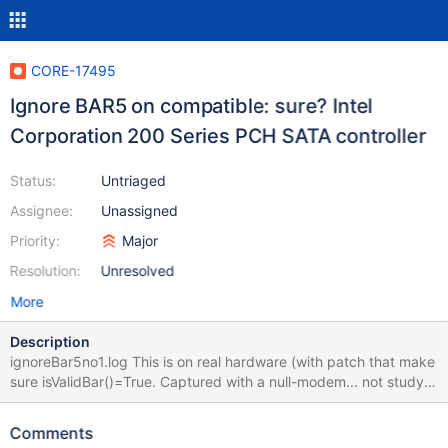
CORE-17495
Ignore BAR5 on compatible: sure? Intel
Corporation 200 Series PCH SATA controller
Status:
Untriaged
Assignee:
Unassigned
Priority:
Major
Resolution:
Unresolved
More
Description
ignoreBar5no1.log This is on real hardware (with patch that make
sure isValidBar()=True. Captured with a null-modem... not study
much yet. In normal mode results in: I01_INITIALIZATION_FAILED
(Stop 0x59).
Comments