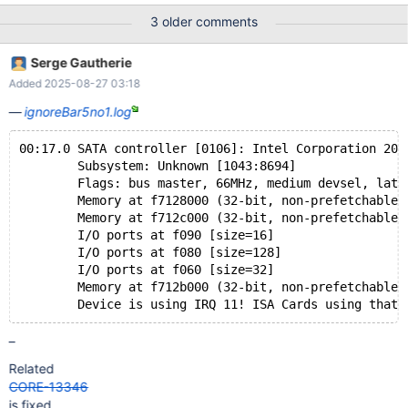
3 older comments
Serge Gautherie
Added 2025-08-27 03:18
ignoreBar5no1.log
00:17.0 SATA controller [0106]: Intel Corporation 200
	Subsystem: Unknown [1043:8694]
	Flags: bus master, 66MHz, medium devsel, laten
	Memory at f7128000 (32-bit, non-prefetchable) 
	Memory at f712c000 (32-bit, non-prefetchable) 
	I/O ports at f090 [size=16]
	I/O ports at f080 [size=128]
	I/O ports at f060 [size=32]
	Memory at f712b000 (32-bit, non-prefetchable) 
–
Related
CORE-13346
is fixed.