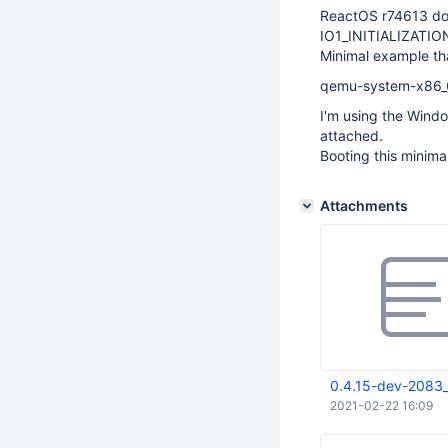
ReactOS r74613 doe
IO1_INITIALIZATIO
Minimal example tha
qemu-system-x86_6
I'm using the Wind
attached.
Booting this minima
Attachments
0.4.15-dev-2083_
2021-02-22 16:09