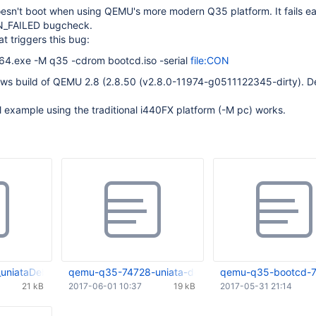
sn't boot when using QEMU's more modern Q35 platform. It fails ear
N_FAILED bugcheck.
t triggers this bug:
4.exe -M q35 -cdrom bootcd.iso -serial
file:CON
ows build of QEMU 2.8 (2.8.50 (v2.8.0-11974-g0511122345-dirty). D
l example using the traditional i440FX platform (-M pc) works.
uniataDebug.txt
qemu-q35-74728-uniata-debug.log
qemu-q35-bootcd-7
21 kB
2017-06-01 10:37
19 kB
2017-05-31 21:14