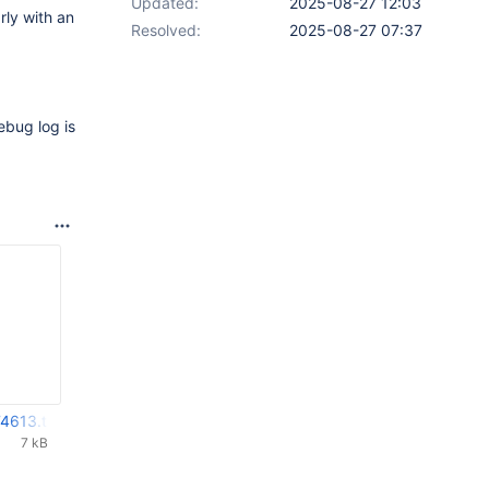
Updated:
2025-08-27 12:03
ly with an
Resolved:
2025-08-27 07:37
ebug log is
4613.txt
7 kB