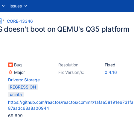
Issues
S
CORE-13346
 doesn't boot on QEMU's Q35 platform
Bug
Resolution:
Fixed
Major
Fix Version/s:
0.4.16
Drivers: Storage
REGRESSION
uniata
https://github.com/reactos/reactos/commit/1afae58191e6731f
87aadc68a8a00944
69,699