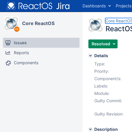
Dashboards
Projects
Core ReactO
Core ReactOS
ReactOS
Issues
Resolved
Reports
Details
Components
Type:
Priority:
Component/s:
Labels:
Module:
Guilty Commit:
Guilty Revision:
Description