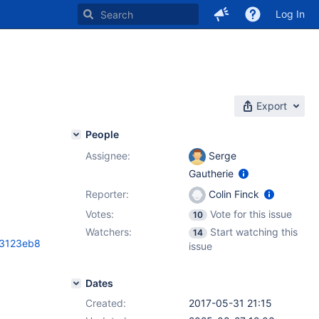
Log In
Export
People
Assignee:
Serge
Gautherie
Reporter:
Colin Finck
Votes:
Vote for this issue
10
Watchers:
Start watching this
14
a3123eb8
issue
Dates
Created:
2017-05-31 21:15