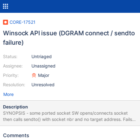
CORE-17521
Winsock API issue (DGRAM connect / sendto
failure)
Status:
Untriaged
Assignee:
Unassigned
Priority:
Major
Resolution:
Unresolved
More
Description
SYNOPSIS - some ported socket SW opens/connects socket
then calls sendto() with socket nbr and no target address. Fails in
ROS but works in 2003 PR 5476 resolves this issue but was not
approved. I'm not aware of any applications blocked by this
Comments
issue. While working on porting SAMBA4 via Cygwin 2.5.2 I found