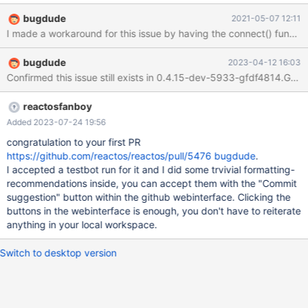
that UDP messaging would not work when running on ReactOS
bugdude
2021-05-07 12:11
0.4.15-dev-2039-gca74467. I traced the problem to the use of a
slightly uncommon calling sequence for winsock functions.
basically the application calls socket() to create a datagram
bugdude
2023-04-12 16:03
socket, then calls connect() specifying a RemoteAddress, and
Confirmed this issue still exists in 0.4.15-dev-5933-gfdf4814.
later calls Sendto() without providing a RemoteAddress value.
This sequence works fine under Windows 10, so apparently
Windows is retaining the RemoteAddress value from the
reactosfanboy
Connect() call and associating it with the socket even though a
Added 2023-07-24 19:56
connection is not actually made. ReactOS is not storing the
congratulation to your first PR
RemoteAddress in association with the socket for connectionless
https://github.com/reactos/reactos/pull/5476
bugdude
.
mode calls. I do not know
I accepted a testbot run for it and I did some trvivial formatting-
recommendations inside, you can accept them with the "Commit
suggestion" button within the github webinterface. Clicking the
buttons in the webinterface is enough, you don't have to reiterate
anything in your local workspace.
Switch to desktop version