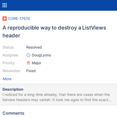
CORE-17674
A reproducible way to destroy a ListViews
header
Status:
Resolved
Assignee:
DougLyons
Priority:
Major
Resolution:
Fixed
More
Description
I noticed for a long time already, that there are cases when the
listview headers may vanish. It took me ages to find the exact
reproduction steps, but finally I succeeded today and therefore
the bug is finally actionable. So please do follow the repro-steps
Comments
to the very point! Reproduction steps make sure to run an