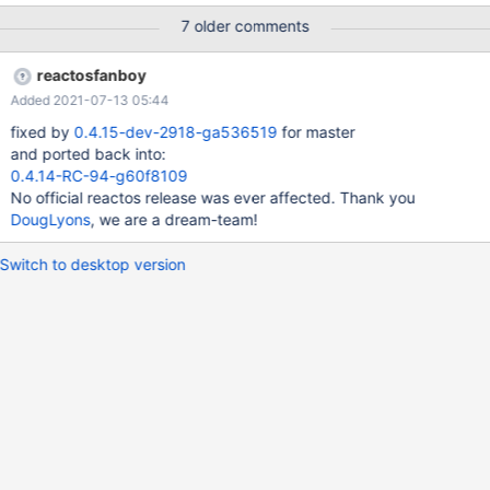
explorer filebrowser in windowed mode navigate into
7 older comments
C:\ReactOS\system32 with explorer file browser switch to Details
View scroll to the very bottom of the view maximize the window
reactosfanboy
Expected result the listViews header should still be visible
Added 2021-07-13 05:44
Observed result the listView header vanishes 0.4.15-dev-751-
g7d44c1c_affected.webm 0.4.15-dev-751-
fixed by
0.4.15-dev-2918-ga536519
for master
g7d44c1c_affected.log I think I have seen this happening also
and ported back into:
with other apps. I don't think that it is limited to the file browser. I
0.4.14-RC-94-g60f8109
suspect the bug to be in comctl32 or in Win32SS.
No official reactos release was ever affected. Thank you
DougLyons
, we are a dream-team!
Switch to desktop version