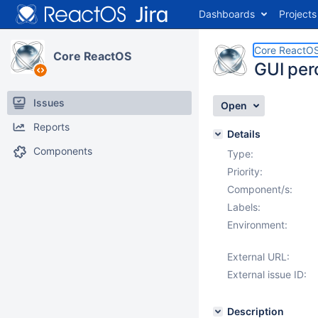
Dashboards
Projects
Core ReactO
Core ReactOS
GUI per
Issues
Open
Reports
Details
Components
Type:
Priority:
Component/s:
Labels:
Environment:
External URL:
External issue ID:
Description