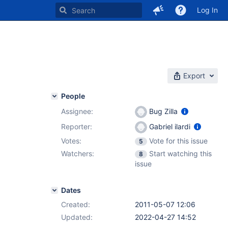
Log In
Export
People
Assignee:
Bug Zilla
Reporter:
Gabriel ilardi
Votes:
Vote for this issue
5
Watchers:
Start watching this
8
issue
Dates
Created:
2011-05-07 12:06
Updated:
2022-04-27 14:52