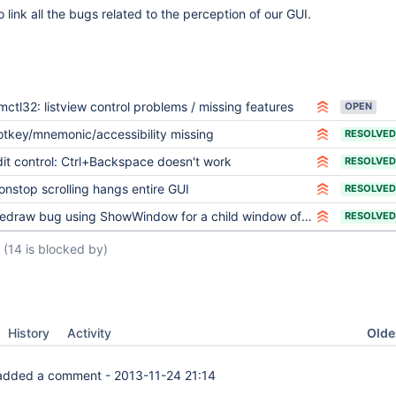
 link all the bugs related to the perception of our GUI.
mctl32: listview control problems / missing features
OPEN
otkey/mnemonic/accessibility missing
RESOLVED
dit control: Ctrl+Backspace doesn't work
RESOLVED
onstop scrolling hangs entire GUI
RESOLVED
edraw bug using ShowWindow for a child window of a dialog
RESOLVED
(14 is blocked by)
Oldes
History
Activity
dded a comment -
2013-11-24 21:14