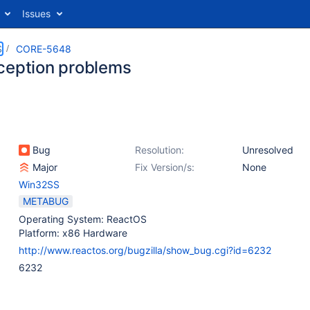
Issues
S
CORE-5648
ception problems
Bug
Resolution:
Unresolved
Major
Fix Version/s:
None
Win32SS
METABUG
Operating System: ReactOS
Platform: x86 Hardware
http://www.reactos.org/bugzilla/show_bug.cgi?id=6232
6232