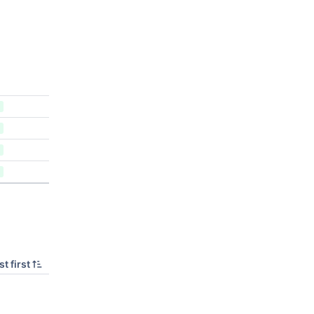
t first