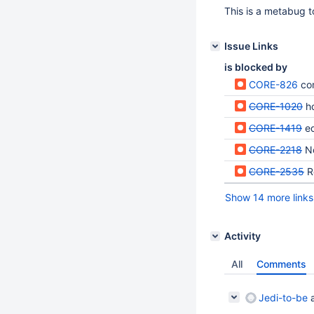
This is a metabug to
Issue Links
is blocked by
CORE-826
co
CORE-1020
h
CORE-1419
e
CORE-2218
N
CORE-2535
R
Show 14 more links
Activity
All
Comments
Jedi-to-be
a