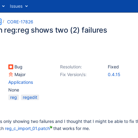
Issues
S
CORE-17826
 reg:reg shows two (2) failures
Bug
Resolution:
Fixed
Major
Fix Version/s:
0.4.15
Applications
None
reg
regedit
s only showing two failures and I thought that I might be able to fix 
tch
reg_c_import_01.patch
that works for me.