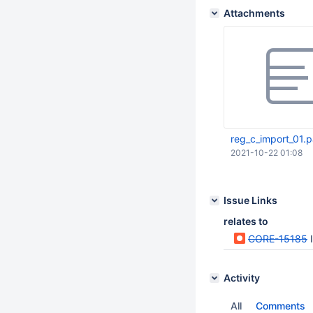
Attachments
reg_c_import_01.
2021-10-22 01:08
Issue Links
relates to
CORE-15185
Activity
All
Comments