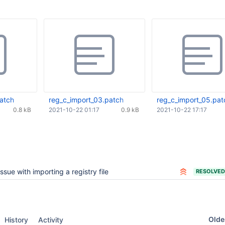
patch
reg_c_import_03.patch
reg_c_import_05.pat
0.8 kB
2021-10-22 01:17
0.9 kB
2021-10-22 17:17
Issue with importing a registry file
RESOLVED
Oldes
History
Activity