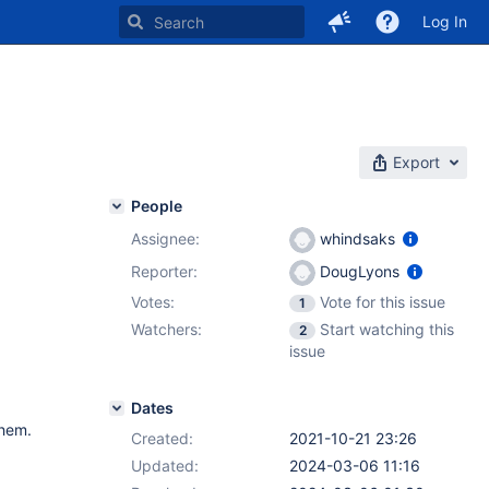
Log In
Export
People
Assignee:
whindsaks
Reporter:
DougLyons
Votes:
Vote for this issue
1
Watchers:
Start watching this
2
issue
Dates
them.
Created:
2021-10-21 23:26
Updated:
2024-03-06 11:16