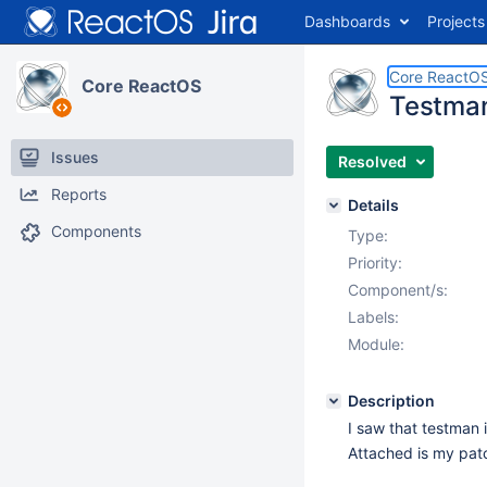
Dashboards
Projects
Core ReactO
Core ReactOS
Testman
Issues
Resolved
Reports
Details
Components
Type:
Priority:
Component/s:
Labels:
Module:
Description
I saw that testman i
Attached is my pa