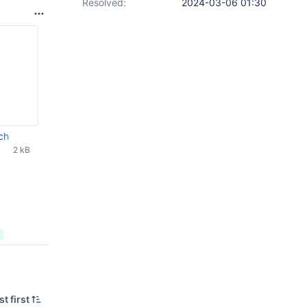
Resolved:
2024-03-06 01:30
ch
2 kB
t first