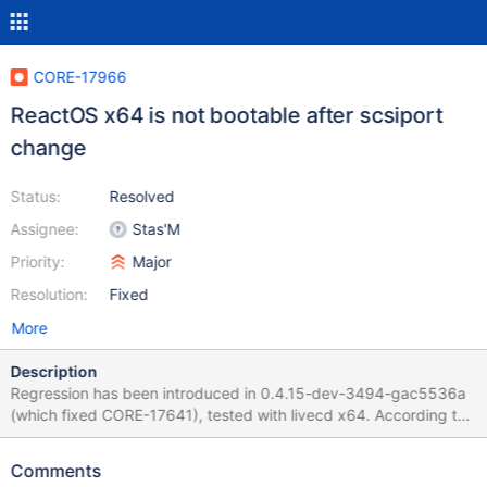
CORE-17966
ReactOS x64 is not bootable after scsiport
change
Status:
Resolved
Assignee:
Stas'M
Priority:
Major
Resolution:
Fixed
More
Description
Regression has been introduced in 0.4.15-dev-3494-gac5536a
(which fixed CORE-17641), tested with livecd x64. According to
debug log, LUN devices are not created at all. Debug logs
attached for the commit where regression introduced, and for
Comments
previous one. 0.4.15-amd64-dev-3493-ga36cc80.log (good)