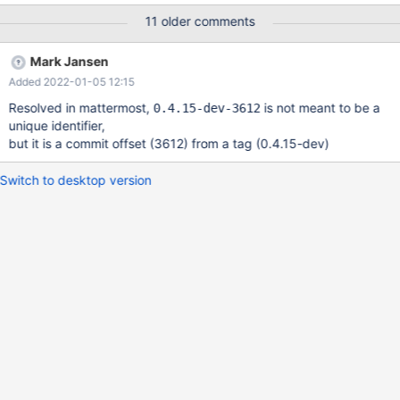
0.4.15-amd64-dev-3494-gac5536a.log (regression) Cc
11 older comments
hpoussin, maybe you have some ideas what's happening here.
Mark Jansen
Added 2022-01-05 12:15
Resolved in mattermost,
is not meant to be a
0.4.15-dev-3612
unique identifier,
but it is a commit offset (3612) from a tag (0.4.15-dev)
Switch to desktop version