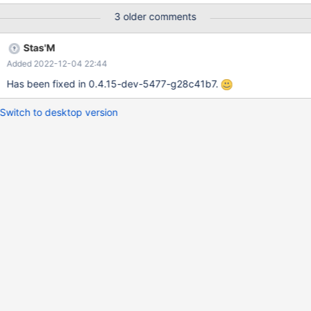
download counters. Only x64 builds are affected. Also it seems
3 older comments
there's nothing relevant in the debug log, except some
unimplemented CRT functions (log10, pow, atan2), but I'm
Stas'M
attaching it anyway: 0.4.15-amd64-dev-4871-g4471ee4.txt
Added 2022-12-04 22:44
Comparison table: x86 build x64 build
Has been fixed in 0.4.15-dev-5477-g28c41b7.
Switch to desktop version