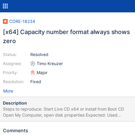
CORE-18234
[x64] Capacity number format always shows
zero
Status:
Resolved
Assignee:
Timo Kreuzer
Priority:
Major
Resolution:
Fixed
More
Description
Steps to reproduce: Start Live CD x64 or install from Boot CD
Open My Computer, open disk properties Expected: Used
space/Free space/Capacity values are properly shown
Observed: It shows "0 MB" and "0.0 GB" on the right There is
Comments
same problem with RAPPS when showing package size or