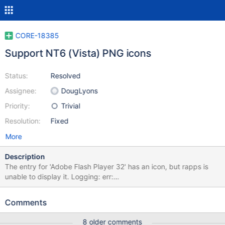
CORE-18385
Support NT6 (Vista) PNG icons
Status:
Resolved
Assignee:
DougLyons
Priority:
Trivial
Resolution:
Fixed
More
Description
The entry for 'Adobe Flash Player 32' has an icon, but rapps is
unable to display it. Logging: err:
(win32ss\user\user32\windows\cursoricon.c:201) (1196314761):
unknown/wrong size for header err:
Comments
(win32ss\user\user32\windows\cursoricon.c:201) (1196314761):
unknown/wrong size for header err:
8 older comments