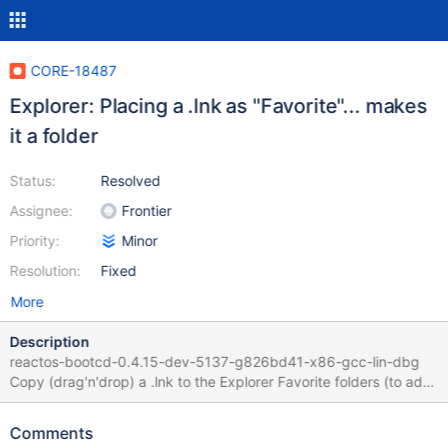
CORE-18487
Explorer: Placing a .lnk as "Favorite"... makes
it a folder
Status:
Resolved
Assignee:
Frontier
Priority:
Minor
Resolution:
Fixed
More
Description
reactos-bootcd-0.4.15-dev-5137-g826bd41-x86-gcc-lin-dbg
Copy (drag'n'drop) a .lnk to the Explorer Favorite folders (to add
it as a shortcut) then it's displayed with a "folder" icon and
interacts as a folder.
Comments