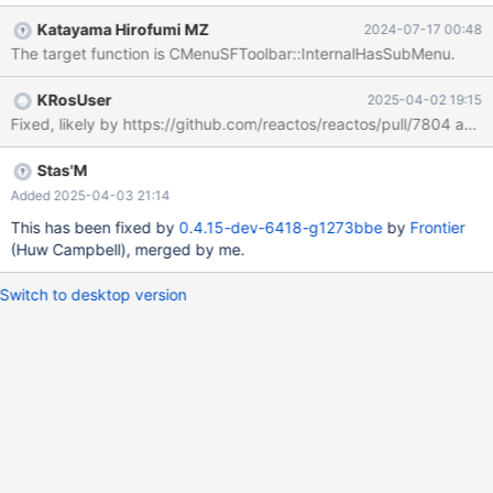
Katayama Hirofumi MZ
2024-07-17 00:48
The target function is CMenuSFToolbar::InternalHasSubMenu.
KRosUser
2025-04-02 19:15
Fixed, likely by https://github.com/reactos/reactos/pull/7804 a
Stas'M
Added 2025-04-03 21:14
This has been fixed by
0.4.15-dev-6418-g1273bbe
by
Frontier
(Huw Campbell), merged by me.
Switch to desktop version