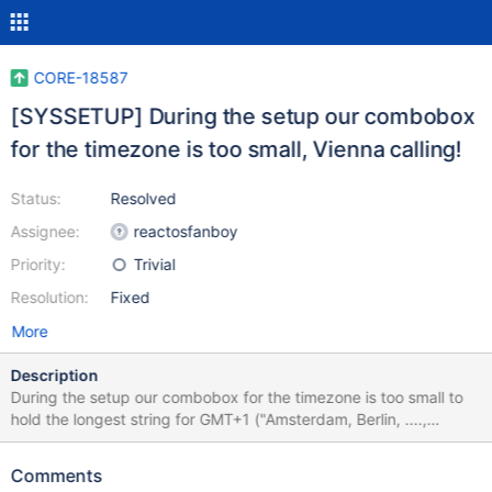
CORE-18587
[SYSSETUP] During the setup our combobox
for the timezone is too small, Vienna calling!
Status:
Resolved
Assignee:
reactosfanboy
Priority:
Trivial
Resolution:
Fixed
More
Description
During the setup our combobox for the timezone is too small to
hold the longest string for GMT+1 ("Amsterdam, Berlin, ....,
Vienna"). So that "Vienna" is cropped unintentionally. As far as I
have checked, GMT+1 is the longest string ever used in there.
Comments
Observed result 0.4.15-dev-5324-