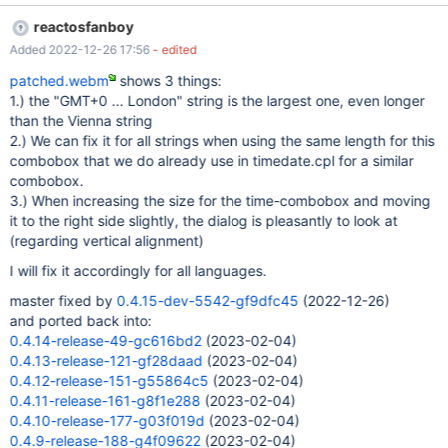
gd035452_comboBoxIsTooSmall.png 0.4.15-dev-5324-
reactosfanboy
gd035452_comboBoxIsTooSmall.log Expected result
Added 2022-12-26 17:56
- edited
2K3DC_SP2_eng_StringFits.png for the record: even in ros'es own
datetime.cpl the combobox is significantly larger and the whole
patched.webm
shows 3 things:
string fits into it, so we could theoretically pick the length from
1.) the "GMT+0 ... London" string is the largest one, even longer
there, and apply it in a way that the syssetup dialog still looks
than the Vienna string
good from an aesthetics point of view. I tested ros in german
2.) We can fix it for all strings when using the same length for this
localization here, I would guess that it also doesn't fit in the
combobox that we do already use in timedate.cpl for a similar
english version, but we should enlarge for it being big enough for
combobox.
the localization that uses the longest string. For the record: This
3.) When increasing the size for the time-combobox and moving
is broken down into SVN stone age definitely. I never
it to the right side slightly, the dialog is pleasantly to look at
remembered it being big enough f
(regarding vertical alignment)
I will fix it accordingly for all languages.
master fixed by
0.4.15-dev-5542-gf9dfc45
(2022-12-26)
and ported back into:
0.4.14-release-49-gc616bd2
(2023-02-04)
0.4.13-release-121-gf28daad
(2023-02-04)
0.4.12-release-151-g55864c5
(2023-02-04)
0.4.11-release-161-g8f1e288
(2023-02-04)
0.4.10-release-177-g03f019d
(2023-02-04)
0.4.9-release-188-g4f09622
(2023-02-04)