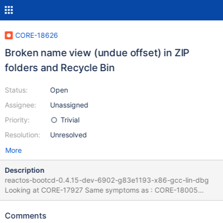
CORE-18626
Broken name view (undue offset) in ZIP
folders and Recycle Bin
Status:
Open
Assignee:
Unassigned
Priority:
Trivial
Resolution:
Unresolved
More
Description
reactos-bootcd-0.4.15-dev-6902-g83e1193-x86-gcc-lin-dbg
Looking at CORE-17927 Same symptoms as : CORE-18005
When "no icon" is displayed an incorrect few pixel indentation is
made on file name in explorer : Log : putty.log
Comments