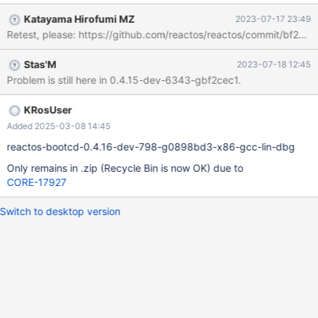
Katayama Hirofumi MZ
2023-07-17 23:49
Retest, please: https://github.com/reactos/reactos/commit/b
Stas'M
2023-07-18 12:45
Problem is still here in 0.4.15-dev-6343-gbf2cec1.
KRosUser
Added 2025-03-08 14:45
reactos-bootcd-0.4.16-dev-798-g0898bd3-x86-gcc-lin-dbg
Only remains in .zip (Recycle Bin is now OK) due to
CORE-17927
Switch to desktop version