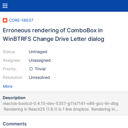
CORE-18637
Erroneous rendering of ComboBox in
WinBTRFS Change Drive Letter dialog
Status:
Untriaged
Assignee:
Unassigned
Priority:
Trivial
Resolution:
Unresolved
More
Description
reactos-bootcd-0.4.15-dev-5357-g11a7141-x86-gcc-lin-dbg
Rendering in ReactOS (1.8.1) is 1 line dropbox Rendering in
WinXP (1.7.7, last with WinXP compatibility but same .rc)
COMBOBOX
Comments
IDC_DRIVE_LETTER_COMBO,64,17,60,30,CBS_DROPDOWNLIST |