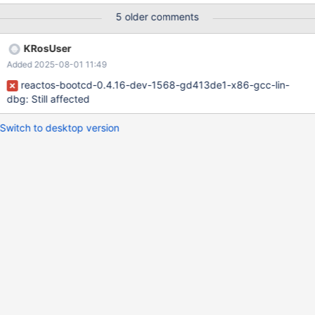
CBS_SORT | WS_VSCROLL | WS_TABSTOP ReactOS :
5 older comments
https://git.reactos.org/?
p=reactos.git;a=blob;f=dll/shellext/shellbtrfs/shellbtrfs.rc#l379
KRosUser
WinBTRFS :
Added 2025-08-01 11:49
https://github.com/maharmstone/btrfs/blob/2afaa23dd2d18563
06a03b5ba0e66bc2198ff5cf/src/shellext/shellbtrfs.rc.in#L383
reactos-bootcd-0.4.16-dev-1568-gd413de1-x86-gcc-lin-
dbg: Still affected
Switch to desktop version