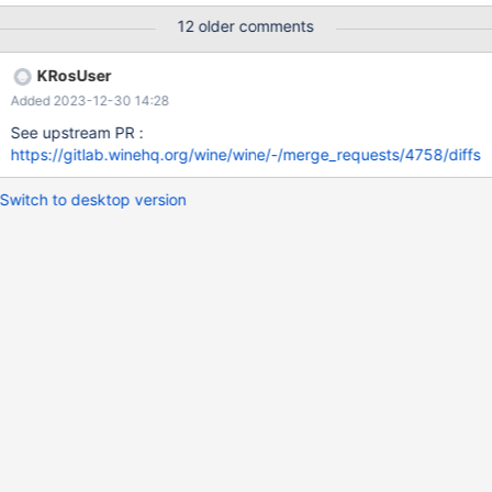
12 older comments
KRosUser
Added 2023-12-30 14:28
See upstream PR :
https://gitlab.winehq.org/wine/wine/-/merge_requests/4758/diffs
Switch to desktop version