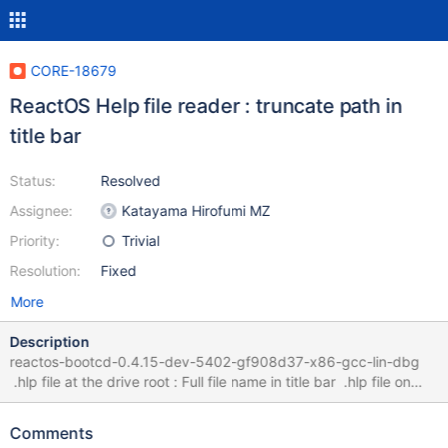
CORE-18679
ReactOS Help file reader : truncate path in
title bar
Status:
Resolved
Assignee:
Katayama Hirofumi MZ
Priority:
Trivial
Resolution:
Fixed
More
Description
reactos-bootcd-0.4.15-dev-5402-gf908d37-x86-gcc-lin-dbg
.hlp file at the drive root : Full file name in title bar .hlp file on
desktop : file name in title bar truncated Win2K3 : Does not show
file name at all Fixed by winhlp.patch
Comments