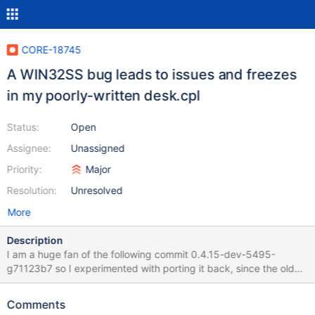
CORE-18745
A WIN32SS bug leads to issues and freezes
in my poorly-written desk.cpl
Status:
Open
Assignee:
Unassigned
Priority:
Major
Resolution:
Unresolved
More
Description
I am a huge fan of the following commit 0.4.15-dev-5495-
g71123b7 so I experimented with porting it back, since the older
releases 0.4.7-0.4.14 are all affected by the 2 glitches: 2 handle
leaks the screensaver not restarting its preview after the
Comments
screensaver options subdialog has been opened once The