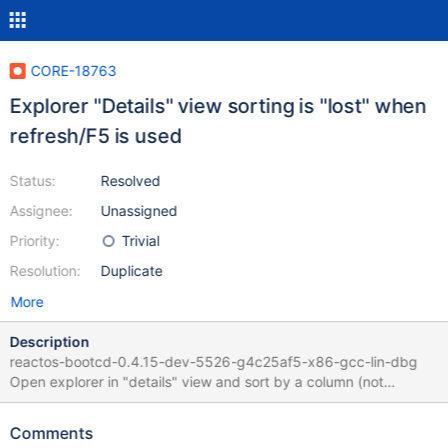
CORE-18763
Explorer "Details" view sorting is "lost" when
refresh/F5 is used
Status:
Resolved
Assignee:
Unassigned
Priority:
Trivial
Resolution:
Duplicate
More
Description
reactos-bootcd-0.4.15-dev-5526-g4c25af5-x86-gcc-lin-dbg
Open explorer in "details" view and sort by a column (not
"name") : hit "F5" or menu > refresh Sort order is list (sorted by
"Name") Expected result is to refresh content and keep user
Comments
defined sort (like in WinXPSP3) No log activity in that sequence.