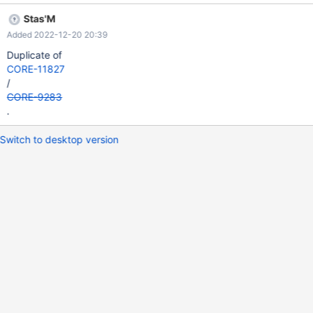
Stas'M
Added 2022-12-20 20:39
Duplicate of
CORE-11827
/
CORE-9283
.
Switch to desktop version