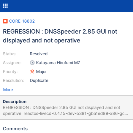
CORE-18802
REGRESSION : DNSSpeeder 2.85 GUI not
displayed and not operative
Status:
Resolved
Assignee:
Katayama Hirofumi MZ
Priority:
Major
Resolution:
Duplicate
More
Description
REGRESSION : DNSSpeeder 2.85 GUI not displayed and not
operative reactos-livecd-0.4.15-dev-5381-gba1ed89-x86-gcc-
lin-dbg reactos-livecd-0.4.15-dev-5382-ga2c6af0-x86-gcc-lin-
dbg Guilty commit is
Comments
https://github.com/reactos/reactos/commit/a2c6af0da4acbba9c