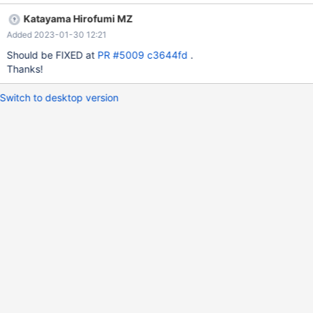
254d003e9d9f4ea6e03ed63 by katayama_hirofumi_mz
Katayama Hirofumi MZ
Added 2023-01-30 12:21
Should be FIXED at
PR #5009
c3644fd
.
Thanks!
Switch to desktop version