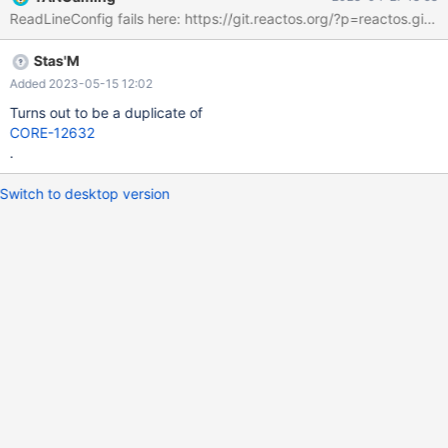
Note : Empty item has its ticket here : CORE-18354
Stas'M
Added 2023-05-15 12:02
Turns out to be a duplicate of
CORE-12632
.
Switch to desktop version