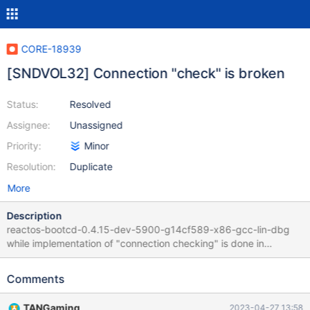
CORE-18939
[SNDVOL32] Connection "check" is broken
Status:
Resolved
Assignee:
Unassigned
Priority:
Minor
Resolution:
Duplicate
More
Description
reactos-bootcd-0.4.15-dev-5900-g14cf589-x86-gcc-lin-dbg
while implementation of "connection checking" is done in
PrefDlgAddConnection : https://git.reactos.org/?
p=reactos.git;a=blob;f=base/applications/sndvol32/sndvol32.c#l
Comments
220 it does not work : items are never checked. Left : ReactOS
Sndvol32.exe Right : Win2K3 Sndvol32.exe running in ReactOS
TANGaming
2023-04-27 13:58