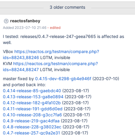
p=reactos.git;a=blob;f=dll/win32/browseui/shellbars/CISFBand.c
3 older comments
pp#l356 Replacing ((LPNMMOUSE)lParam)->pt; by
GetMessagePos(); show the same offset, while using an arbitrary
reactosfanboy
value for x (eg : 0) moves the memu accordingly.
Added 2023-07-10 21:46
- edited
I tested: releases/0.4.7-release-247-geea7665 is affected as
well.
VBox
https://reactos.org/testman/compare.php?
ids=88243,88246
LGTM, invisible
KVM
https://reactos.org/testman/compare.php?
ids=88244,88247
LGTM, invisible
master fixed by
0.4.15-dev-6298-gb4e946f
(2023-07-10)
and ported back into:
0.4.14-release-85-gaebdc40
(2023-08-17)
0.4.13-release-153-ga8e0894
(2023-08-17)
0.4.12-release-182-g4fa102b
(2023-08-17)
0.4.11-release-191-gdd6d0ed
(2023-08-17)
0.4.10-release-208-g3cc7fa6
(2023-08-17)
0.4.9-release-219-gac4dfaa
(2023-08-17)
0.4.8-release-228-g38023ec
(2023-08-17)
0.4.7-release-257-gc9a2e31
(2023-08-17)