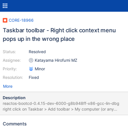
CORE-18966
Taskbar toolbar - Right click context menu
pops up in the wrong place
Status:
Resolved
Assignee:
Katayama Hirofumi MZ
Priority:
Minor
Resolution:
Fixed
More
Description
reactos-bootcd-0.4.15-dev-6000-g8b948ff-x86-gcc-lin-dbg
right click on Taskbar > Add toolbar > My computer (or any
other) right click on a toolbar elements Context menu pop-up
with an unexpected right offset I suspect the problem comes
Comments
from : https://git.reactos.org/?