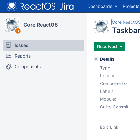
Dashboards
Projects
Core ReactO
Core ReactOS
Taskbar 
Issues
Resolved
Reports
Details
Components
Type:
Priority:
Component/s:
Labels:
Module:
Guilty Commit:
Epic Link: