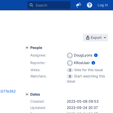
Log In
Export
People
Assignee:
DougLyons
Reporter:
KRosUser
Votes:
Vote for this issue
2
Watchers:
Start watching this
3
issue
bc077e362
Dates
Created:
2023-05-08 09:53
Updated:
2023-09-24 20:37