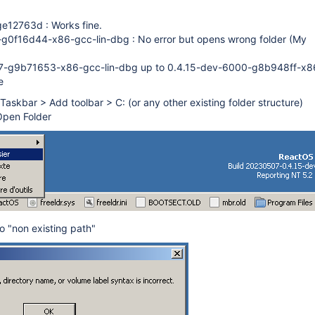
e12763d : Works fine.
g0f16d44-x86-gcc-lin-dbg : No error but opens wrong folder (My
-g9b71653-x86-gcc-lin-dbg up to 0.4.15-dev-6000-g8b948ff-x86
e
n Taskbar > Add toolbar > C: (or any other existing folder structure)
 Open Folder
o "non existing path"