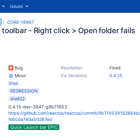
Issues
S
CORE-18967
toolbar - Right click > Open folder fails
Bug
Resolution:
Fixed
Minor
Fix Version/s:
0.4.15
Shell
REGRESSION
shell32
0.4.15-dev-3847-g9b71653
https://github.com/reactos/reactos/commit/9b716539182864
febcda74da50287ed
Quick Launch bar EPIC