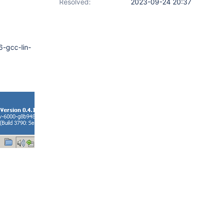
Resolved:
2023-09-24 20:37
-gcc-lin-