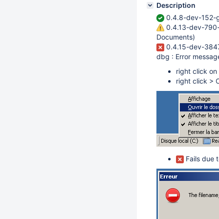
Description
0.4.8-dev-152-g
0.4.13-dev-790-
Documents)
0.4.15-dev-3847
dbg : Error messag
right click o
right click >
Fails due t