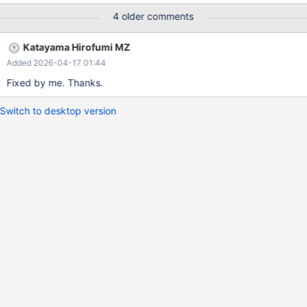
4 older comments
Katayama Hirofumi MZ
Added 2026-04-17 01:44
Fixed by me. Thanks.
Switch to desktop version