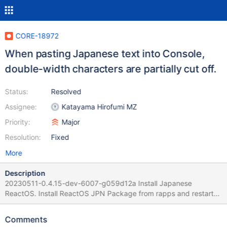
CORE-18972
When pasting Japanese text into Console,
double-width characters are partially cut off.
Status:
Resolved
Assignee:
Katayama Hirofumi MZ
Priority:
Major
Resolution:
Fixed
More
Description
20230511-0.4.15-dev-6007-g059d12a Install Japanese
ReactOS. Install ReactOS JPN Package from rapps and restart
ReactOS. When pasting Japanese text from a Japanese text file
into Command Prompt, the double-width characters are partially
Comments
cut off.