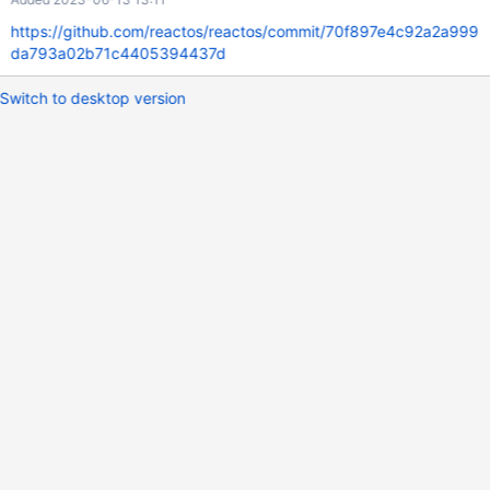
https://github.com/reactos/reactos/commit/70f897e4c92a2a999
da793a02b71c4405394437d
Switch to desktop version