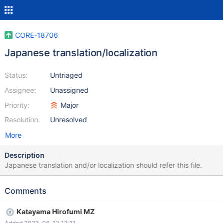
CORE-18706
Japanese translation/localization
Status:
Untriaged
Assignee:
Unassigned
Priority:
Major
Resolution:
Unresolved
More
Description
Japanese translation and/or localization should refer this file.
Comments
Katayama Hirofumi MZ
Added 2023-06-13 13:11