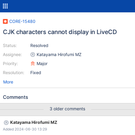
CORE-15480
CJK characters cannot display in LiveCD
Status:
Resolved
Assignee:
Katayama Hirofumi MZ
Priority:
Major
Resolution:
Fixed
More
Comments
3 older comments
Katayama Hirofumi MZ
Added 2024-06-30 13:29