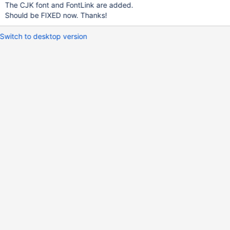
The CJK font and FontLink are added.
Should be FIXED now. Thanks!
Switch to desktop version