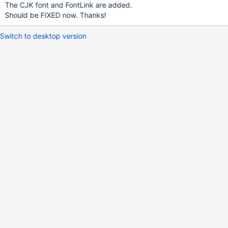
The CJK font and FontLink are added.
Should be FIXED now. Thanks!
Switch to desktop version