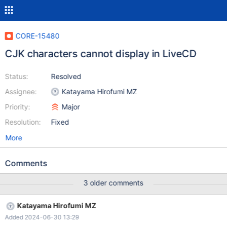
CORE-15480
CJK characters cannot display in LiveCD
Status:
Resolved
Assignee:
Katayama Hirofumi MZ
Priority:
Major
Resolution:
Fixed
More
Comments
3 older comments
Katayama Hirofumi MZ
Added 2024-06-30 13:29