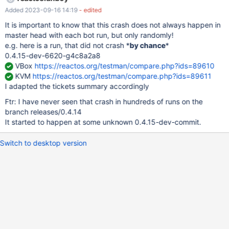
arrange_tests[i].ofnflags; 844 template->cdit =
Added 2023-09-16 14:19
- edited
arrange_tests[i].nrcontrols; // <- HERE! 845 template->x =
arrange_tests[i].poszDlg.x; 846 template->y =
It is important to know that this crash does not always happen in
arrange_tests[i].poszDlg.y;
master head with each bot run, but only randomly!
e.g. here is a run, that did not crash *
by chance
*
0.4.15-dev-6620-g4c8a2a8
VBox
https://reactos.org/testman/compare.php?ids=89610
KVM
https://reactos.org/testman/compare.php?ids=89611
I adapted the tickets summary accordingly
Ftr: I have never seen that crash in hundreds of runs on the
branch releases/0.4.14
It started to happen at some unknown 0.4.15-dev-commit.
Switch to desktop version