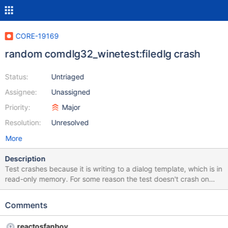
CORE-19169
random comdlg32_winetest:filedlg crash
Status:
Untriaged
Assignee:
Unassigned
Priority:
Major
Resolution:
Unresolved
More
Description
Test crashes because it is writing to a dialog template, which is in
read-only memory. For some reason the test doesn't crash on
Windows (neither on Test WHS nor on Windows_2003_x64, the
former with GCC builds, the latter with MSVC builds). 842
Comments
ofn.Flags = OFN_ENABLEHOOK | OFN_EXPLORER|
OFN_ENABLETEMPLATEHANDLE | OFN_HIDEREADONLY | 843
reactosfanboy