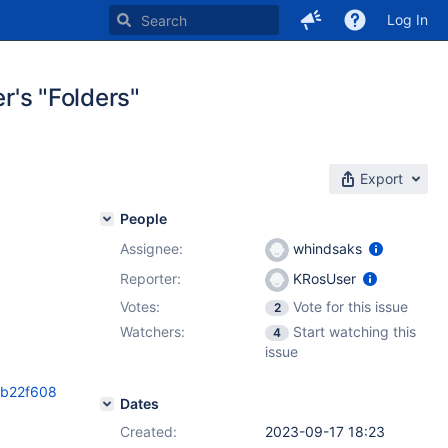
Log In
er's "Folders"
Export
People
Assignee:
whindsaks
Reporter:
KRosUser
Votes:
Vote for this issue
2
Watchers:
Start watching this
4
issue
8b22f608
Dates
Created:
2023-09-17 18:23