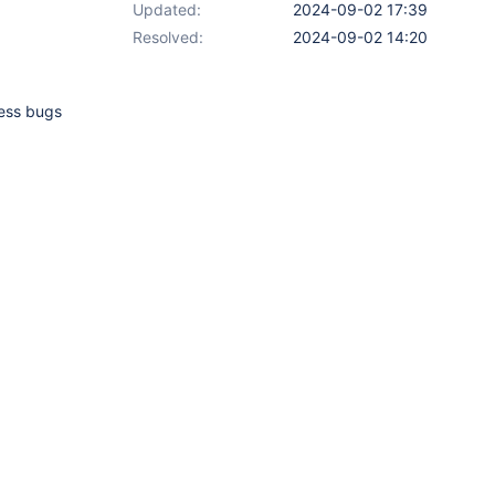
Updated:
2024-09-02 17:39
Resolved:
2024-09-02 14:20
less bugs