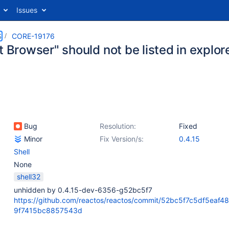
Issues
S
CORE-19176
t Browser" should not be listed in explor
Bug
Resolution:
Fixed
Minor
Fix Version/s:
0.4.15
Shell
None
shell32
unhidden by 0.4.15-dev-6356-g52bc5f7
https://github.com/reactos/reactos/commit/52bc5f7c5df5eaf4
9f7415bc8857543d