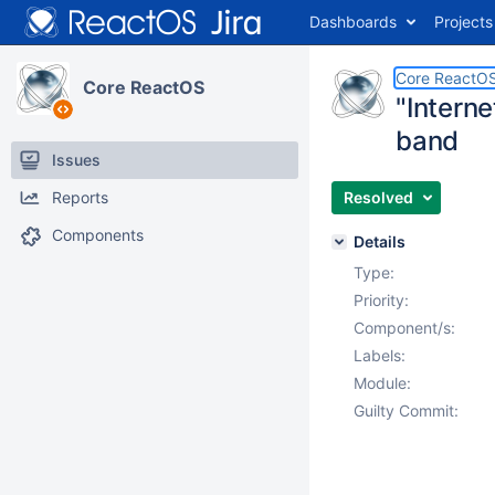
Dashboards
Projects
Core ReactO
Core ReactOS
"Interne
band
Issues
Reports
Resolved
Components
Details
Type:
Priority:
Component/s:
Labels:
Module:
Guilty Commit: