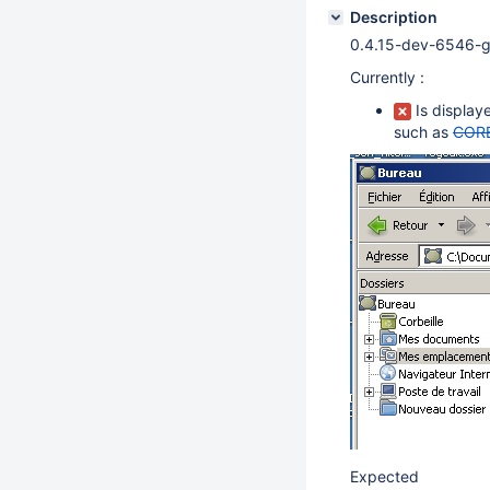
Description
0.4.15-dev-6546-
Currently :
Is display
such as
CORE
Expected