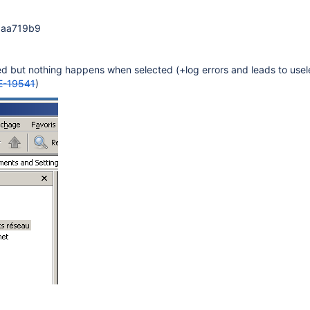
gaa719b9
ed but nothing happens when selected (+log errors and leads to use
-19541
)