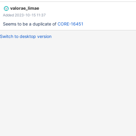
valorae_limae
Added 2023-10-15 11:37
Seems to be a duplicate of
CORE-16451
Switch to desktop version