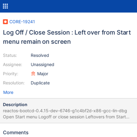
CORE-19241
Log Off / Close Session : Left over from Start
menu remain on screen
Status:
Resolved
Assignee:
Unassigned
Priority:
Major
Resolution:
Duplicate
More
Description
reactos-bootcd-0.4.15-dev-6746-g1c4bf2d-x86-gcc-lin-dbg
Open Start menu Logoff or close session Leftovers from Start
Menu remains on screen Faulty code is
dll/win32/msgina/dimmedwindow.cpp
Comments