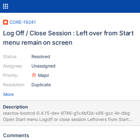
CORE-19241
Log Off / Close Session : Left over from Start
menu remain on screen
Status:
Resolved
Assignee:
Unassigned
Priority:
Major
Resolution:
Duplicate
More
Description
reactos-bootcd-0.4.15-dev-6746-g1c4bf2d-x86-gcc-lin-dbg
Open Start menu Logoff or close session Leftovers from Start
Menu remains on screen Faulty code is
dll/win32/msgina/dimmedwindow.cpp
Comments