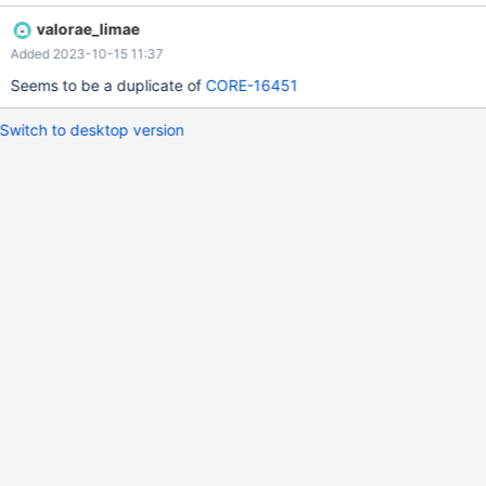
valorae_limae
Added 2023-10-15 11:37
Seems to be a duplicate of
CORE-16451
Switch to desktop version