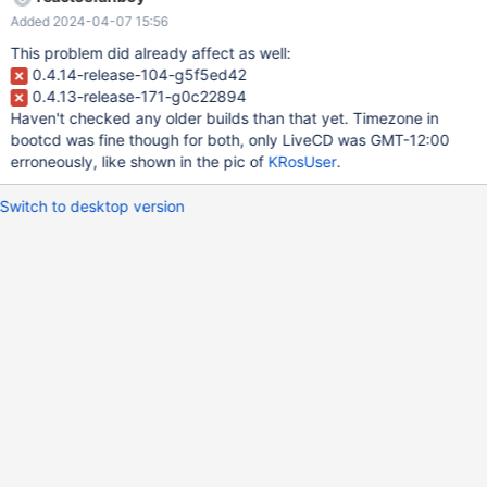
Added 2024-04-07 15:56
This problem did already affect as well:
0.4.14-release-104-g5f5ed42
0.4.13-release-171-g0c22894
Haven't checked any older builds than that yet. Timezone in
bootcd was fine though for both, only LiveCD was GMT-12:00
erroneously, like shown in the pic of
KRosUser
.
Switch to desktop version