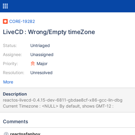
CORE-19282
LiveCD : Wrong/Empty timeZone
Status:
Untriaged
Assignee:
Unassigned
Priority:
Major
Resolution:
Unresolved
More
Description
reactos-livecd-0.4.15-dev-6811-gbdae8cf-x86-gcc-lin-dbg
Current Timezone : <NULL> By default, shows GMT-12 :
Comments
reactosfanboy