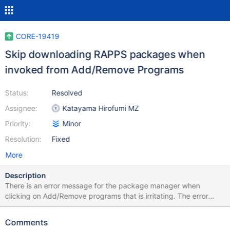
CORE-19419
Skip downloading RAPPS packages when
invoked from Add/Remove Programs
Status:
Resolved
Assignee:
Katayama Hirofumi MZ
Priority:
Minor
Resolution:
Fixed
More
Description
There is an error message for the package manager when
clicking on Add/Remove programs that is irritating. The error
happens if internet access is disabled. I disable internet access
when testing or using ReactOS in a virtual machine. I wish that
Comments
ReactOS did not attempt to access the internet unless clicking