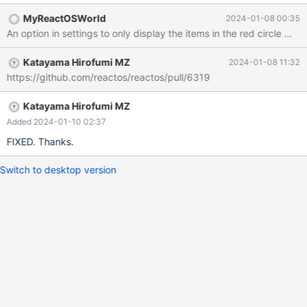
on the package manager section of the dialog. I'd think that
MyReactOSWorld
2024-01-08 00:35
internet access is not needed for the clicking on the items circled
An option in settings to only display the items in the red circle may
in red. Error message. Circle around traditional "add/remove
programs" items.
Katayama Hirofumi MZ
2024-01-08 11:32
https://github.com/reactos/reactos/pull/6319
Katayama Hirofumi MZ
Added 2024-01-10 02:37
FIXED. Thanks.
Switch to desktop version