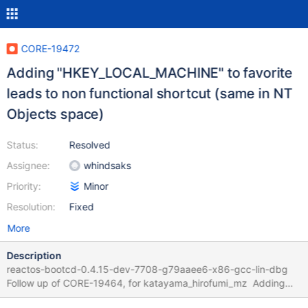
CORE-19472
Adding "HKEY_LOCAL_MACHINE" to favorite
leads to non functional shortcut (same in NT
Objects space)
Status:
Resolved
Assignee:
whindsaks
Priority:
Minor
Resolution:
Fixed
More
Description
reactos-bootcd-0.4.15-dev-7708-g79aaee6-x86-gcc-lin-dbg
Follow up of CORE-19464, for katayama_hirofumi_mz Adding
"HKEY_LOCAL_MACHINE" to favorite missing icon non functional