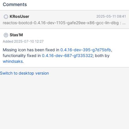
Same in NT Object space :
Comments
KRosUser
2025-05-11 08:41
reactos-bootcd-0.4.16-dev-1105-gafe29ee-x86-gcc-lin-dbg : Now 
Stas'M
Added 2025-07-10 12:27
Missing icon has been fixed in
0.4.16-dev-395-g7d75bfb
,
functionality fixed in
0.4.16-dev-687-gf335322
; both by
whindsaks
.
Switch to desktop version