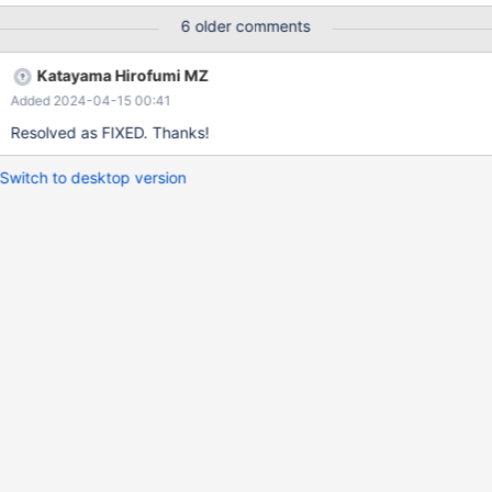
6 older comments
Katayama Hirofumi MZ
Added 2024-04-15 00:41
Resolved as FIXED. Thanks!
Switch to desktop version