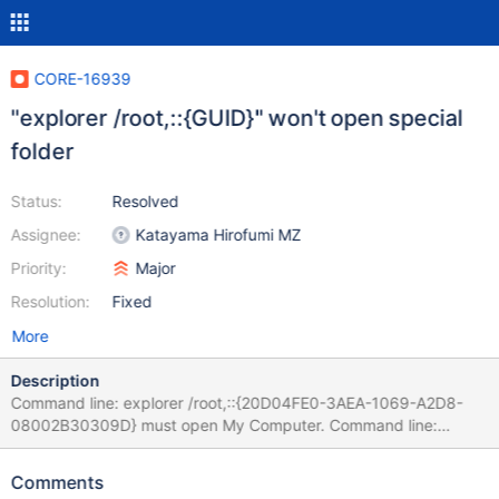
CORE-16939
"explorer /root,::{GUID}" won't open special
folder
Status:
Resolved
Assignee:
Katayama Hirofumi MZ
Priority:
Major
Resolution:
Fixed
More
Description
Command line: explorer /root,::{20D04FE0-3AEA-1069-A2D8-
08002B30309D} must open My Computer. Command line:
explorer /root,::{645FF040-5081-101B-9F08-00AA002F954E}
must open Recycle Bin.
Comments