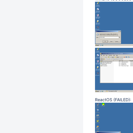
ReactOS (FAILED):