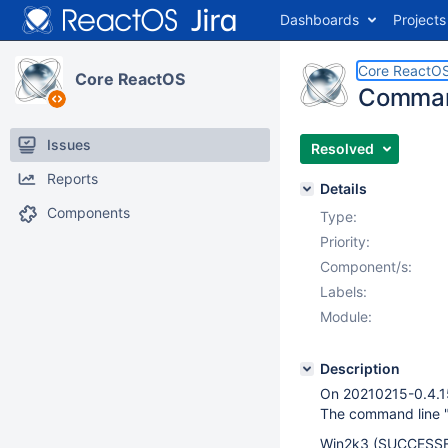
Dashboards
Projects
Core ReactO
Core ReactOS
Command
Issues
Resolved
Reports
Details
Components
Type:
Priority:
Component/s:
Labels:
Module:
Description
On 20210215-0.4.
The command line "
Win2k3 (SUCCESSF