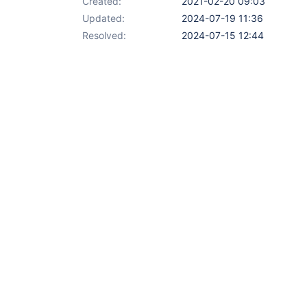
Created:
2021-02-20 09:03
Updated:
2024-07-19 11:36
Resolved:
2024-07-15 12:44