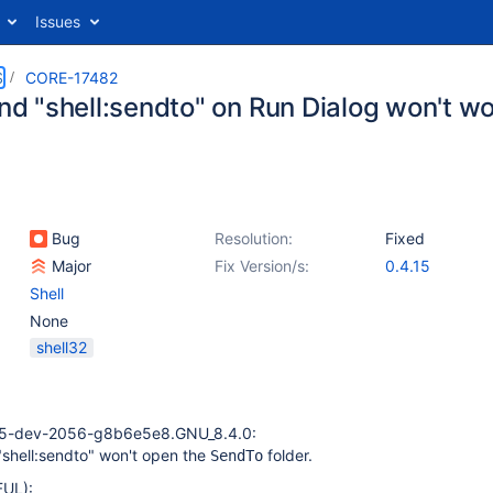
Issues
S
CORE-17482
 "shell:sendto" on Run Dialog won't wo
Bug
Resolution:
Fixed
Major
Fix Version/s:
0.4.15
Shell
None
shell32
15-dev-2056-g8b6e5e8.GNU_8.4.0:
shell:sendto" won't open the
folder.
SendTo
UL):