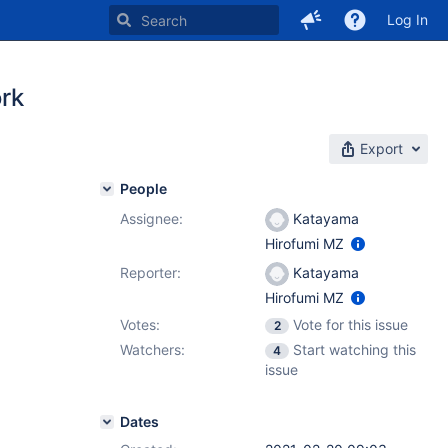
Log In
rk
Export
People
Assignee:
Katayama
Hirofumi MZ
Reporter:
Katayama
Hirofumi MZ
Votes:
Vote for this issue
2
Watchers:
Start watching this
4
issue
Dates