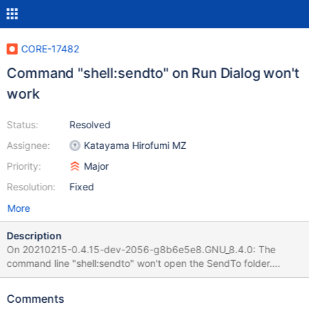
CORE-17482
Command "shell:sendto" on Run Dialog won't
work
Status:
Resolved
Assignee:
Katayama Hirofumi MZ
Priority:
Major
Resolution:
Fixed
More
Description
On 20210215-0.4.15-dev-2056-g8b6e5e8.GNU_8.4.0: The
command line "shell:sendto" won't open the SendTo folder.
Win2k3 (SUCCESSFUL): ReactOS (FAILED):
Comments