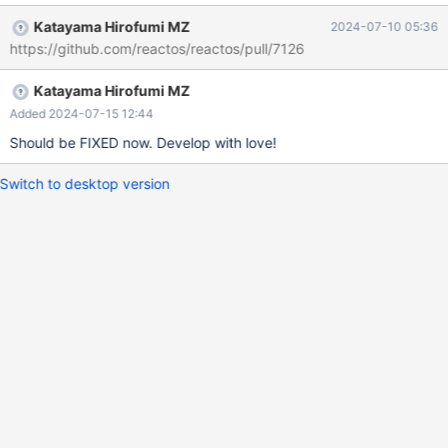
Katayama Hirofumi MZ
2024-07-10 05:36
https://github.com/reactos/reactos/pull/7126
Katayama Hirofumi MZ
Added 2024-07-15 12:44
Should be FIXED now. Develop with love!
Switch to desktop version