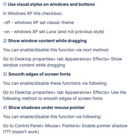
1)
Use visual styles on windows and buttons
In Windows XP this checkbox:
-off - windows XP set classic theme
-on - windows XP set Luna (and not previous style)
2)
Show window content while dragging
You can enable/disable this function via next method:
Go to Desktop properties> tab Appaerance> Effects> Show
window content while dragging
3)
Smooth edges of screen fonts
You can enable/disable these functions via following:
Go to Desktop properties> tab Appaerance> Effects> Use the
following method to smooth edges of screen fonts
4)
Show shadows under mouse pointer
You can enable/disable this function via following:
Go to Control Panel> Mouse> Pointers> Enable pointer shadow
(??? doesn't work)