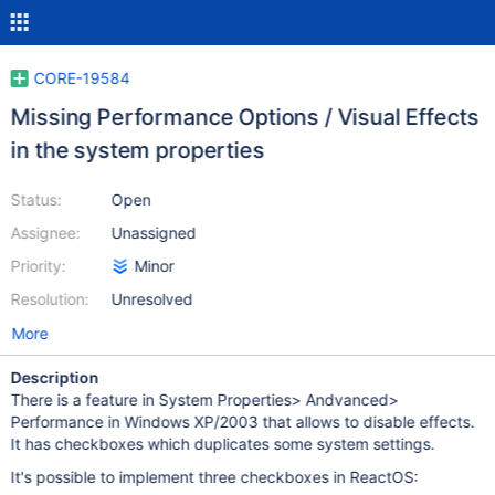
CORE-19584
Missing Performance Options / Visual Effects
in the system properties
Status:
Open
Assignee:
Unassigned
Priority:
Minor
Resolution:
Unresolved
More
Description
There is a feature in System Properties> Andvanced>
Performance in Windows XP/2003 that allows to disable effects.
It has checkboxes which duplicates some system settings.
It's possible to implement three checkboxes in ReactOS: