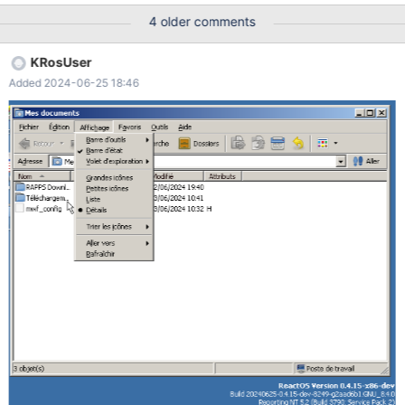
https://github.com/reactos/reactos/pull/7026 Open Explorer
4 older comments
Menus no longer open Nothing in logs
KRosUser
Added 2024-06-25 18:46