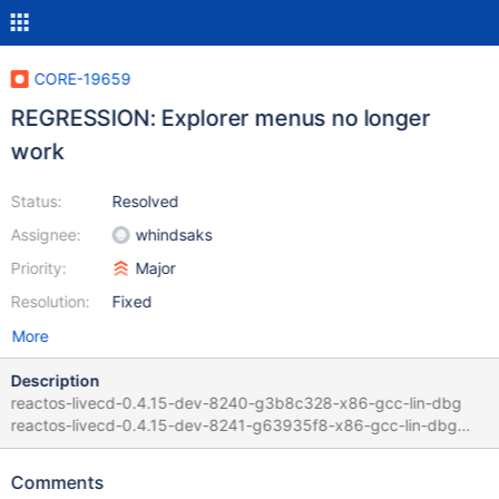
CORE-19659
REGRESSION: Explorer menus no longer
work
Status:
Resolved
Assignee:
whindsaks
Priority:
Major
Resolution:
Fixed
More
Description
reactos-livecd-0.4.15-dev-8240-g3b8c328-x86-gcc-lin-dbg
reactos-livecd-0.4.15-dev-8241-g63935f8-x86-gcc-lin-dbg
Guilty commit :
https://github.com/reactos/reactos/commit/63935f857f8413163
Comments
f23b1906668217bcf73a3cc by whindsaks in