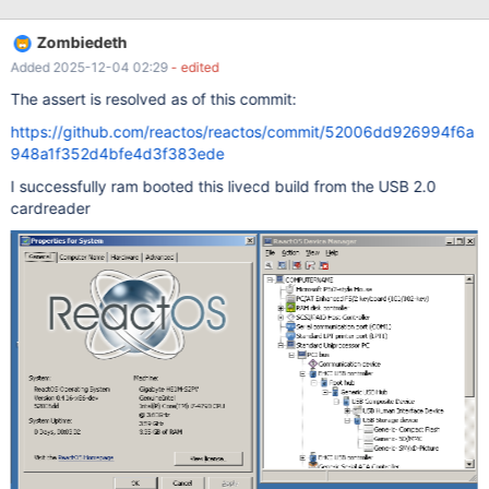
occurs if the device is plugged in before booting. A bootcd also
behaves the same: Assertion
Zombiedeth
c:\reactos_msvc\drivers\usb\usbstor\scsi.c(556):
Added 2025-12-04 02:29
- edited
SrbGetCdb(Request)->CDB10.LogicalUnitNumber ==
PDODeviceExtension->LUN I've provided a debug log starting
The assert is resolved as of this commit:
from the point the device is connected: usb_2.0_card_reader.txt
https://github.com/reactos/reactos/commit/52006dd926994f6a
Windows and BIOS view this device as 4 drives even when none
948a1f352d4bfe4d3f383ede
are plugged in.
I successfully ram booted this livecd build from the USB 2.0
cardreader