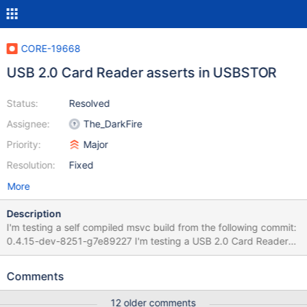
CORE-19668
USB 2.0 Card Reader asserts in USBSTOR
Status:
Resolved
Assignee:
The_DarkFire
Priority:
Major
Resolution:
Fixed
More
Description
I'm testing a self compiled msvc build from the following commit:
0.4.15-dev-8251-g7e89227 I'm testing a USB 2.0 Card Reader
on real hardware booted from livecd: Alcor Micro USB 2.0 Card
Reader VID_058F&PID_6364 https://sabrent.com/products/cr-
Comments
usnt I wait until ReactOS fully boots to desktop and then plugin
the USB multi card reader and it immediately asserts. this also
12 older comments