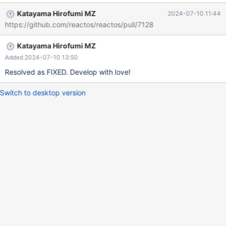
Katayama Hirofumi MZ
2024-07-10 11:44
https://github.com/reactos/reactos/pull/7128
Katayama Hirofumi MZ
Added 2024-07-10 13:50
Resolved as FIXED. Develop with love!
Switch to desktop version