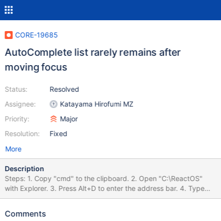
CORE-19685
AutoComplete list rarely remains after
moving focus
Status:
Resolved
Assignee:
Katayama Hirofumi MZ
Priority:
Major
Resolution:
Fixed
More
Description
Steps: 1. Copy "cmd" to the clipboard. 2. Open "C:\ReactOS"
with Explorer. 3. Press Alt+D to enter the address bar. 4. Type
C:\ReactOS\ to the address bar. 5. Quickly press Ctrl+A and
Ctrl+V and Enter in this order. 6. Rarely the auto-complete list
Comments
remains. before.png