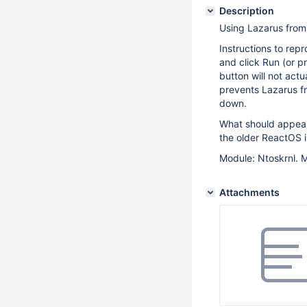
Description
Using Lazarus from 
Instructions to repr
and click Run (or pr
button will not act
prevents Lazarus fr
down.
What should appear
the older ReactOS is
Module: Ntoskrnl. M
Attachments