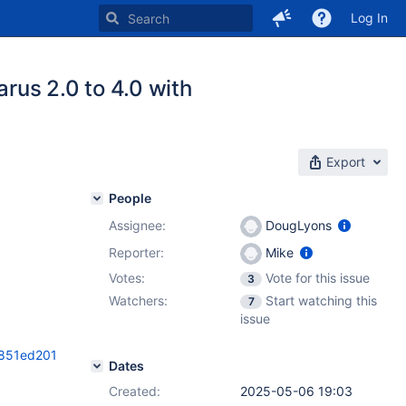
Log In
rus 2.0 to 4.0 with
Export
People
Assignee:
DougLyons
Reporter:
Mike
Votes:
Vote for this issue
3
Watchers:
Start watching this
7
issue
f851ed201
Dates
Created:
2025-05-06 19:03