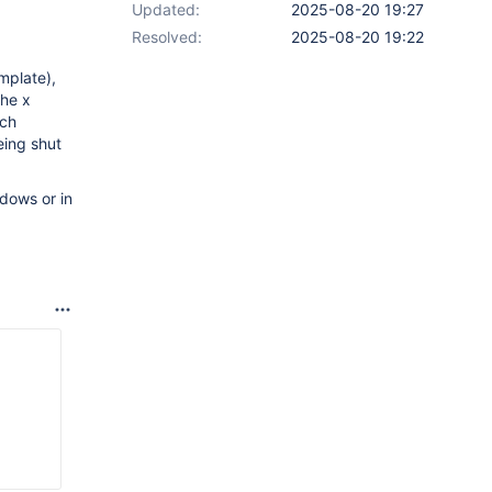
Updated:
2025-08-20 19:27
Resolved:
2025-08-20 19:22
mplate),
the x
ich
eing shut
dows or in