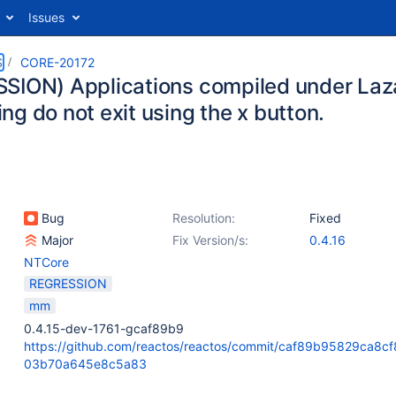
Issues
S
CORE-20172
SION) Applications compiled under Laza
g do not exit using the x button.
Bug
Resolution:
Fixed
Major
Fix Version/s:
0.4.16
NTCore
REGRESSION
mm
0.4.15-dev-1761-gcaf89b9
https://github.com/reactos/reactos/commit/caf89b95829ca8c
03b70a645e8c5a83