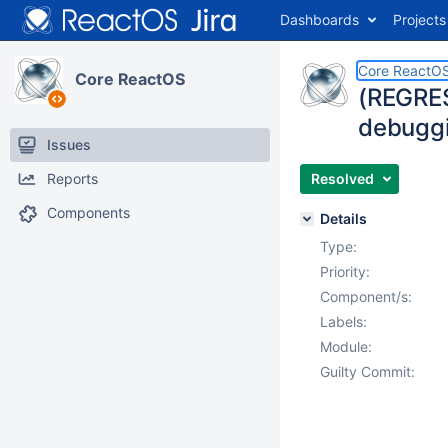
Dashboards
Projects
Core ReactO
Core ReactOS
(REGRES
debuggin
Issues
Reports
Resolved
Components
Details
Type:
Priority:
Component/s:
Labels:
Module:
Guilty Commit: