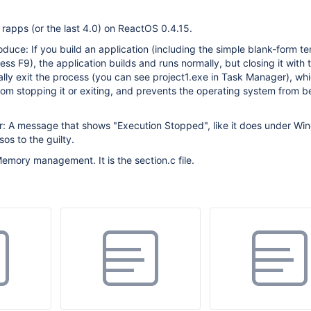
rapps (or the last 4.0) on ReactOS 0.4.15.
oduce: If you build an application (including the simple blank-form te
ess F9), the application builds and runs normally, but closing it with 
ually exit the process (you can see project1.exe in Task Manager), wh
om stopping it or exiting, and prevents the operating system from b
: A message that shows "Execution Stopped", like it does under Win
os to the guilty.
emory management. It is the section.c file.