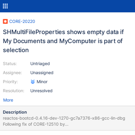
CORE-20220
SHMultiFileProperties shows empty data if
My Documents and MyComputer is part of
selection
Status:
Untriaged
Assignee:
Unassigned
Priority:
Minor
Resolution:
Unresolved
More
Description
reactos-bootcd-0.4.16-dev-1270-gc7a7376-x86-gcc-lin-dbg
Following fix of CORE-12510 by
https://github.com/reactos/reactos/pull/7956 Select My