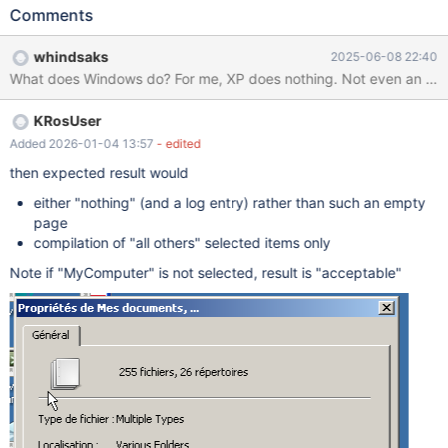
Documents, My Computer and at least one file Right click >
Comments
properties Shows empty dialog fixme:
(dll/win32/shell32/folders/CRegFolder.cpp:958) ROS MyDocs
whindsaks
2025-06-08 22:40
must implement IShellPropSheetExt (sdk/lib/rtl/path.c:946)
What does Windows do? For me, XP does nothing. Not even an erro
RtlQueryEnvironmentVariable_U("=::") returned 0xc0000100
(sdk/lib/rtl/path.c:946) RtlQueryEnvironmentVariable_U("=::")
KRosUser
returned 0xc0000100
Added 2026-01-04 13:57
- edited
then expected result would
either "nothing" (and a log entry) rather than such an empty
page
compilation of "all others" selected items only
Note if "MyComputer" is not selected, result is "acceptable"