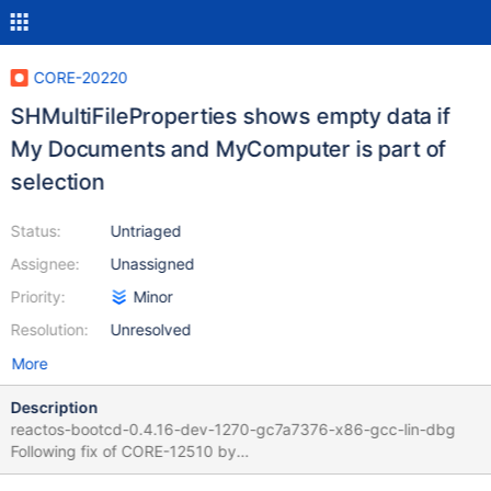
CORE-20220
SHMultiFileProperties shows empty data if
My Documents and MyComputer is part of
selection
Status:
Untriaged
Assignee:
Unassigned
Priority:
Minor
Resolution:
Unresolved
More
Description
reactos-bootcd-0.4.16-dev-1270-gc7a7376-x86-gcc-lin-dbg
Following fix of CORE-12510 by
https://github.com/reactos/reactos/pull/7956 Select My