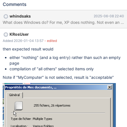
Documents, My Computer and at least one file Right click >
Comments
properties Shows empty dialog fixme:
(dll/win32/shell32/folders/CRegFolder.cpp:958) ROS MyDocs
whindsaks
2025-06-08 22:40
must implement IShellPropSheetExt (sdk/lib/rtl/path.c:946)
What does Windows do? For me, XP does nothing. Not even an erro
RtlQueryEnvironmentVariable_U("=::") returned 0xc0000100
(sdk/lib/rtl/path.c:946) RtlQueryEnvironmentVariable_U("=::")
KRosUser
returned 0xc0000100
Added 2026-01-04 13:57
- edited
then expected result would
either "nothing" (and a log entry) rather than such an empty
page
compilation of "all others" selected items only
Note if "MyComputer" is not selected, result is "acceptable"