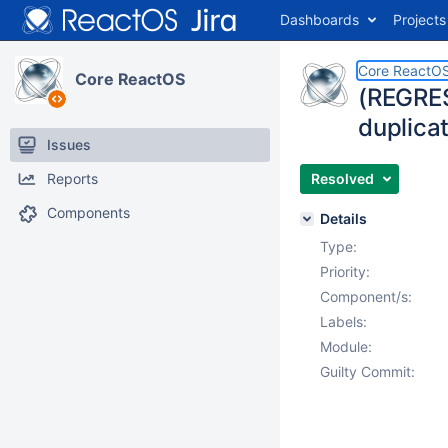
Dashboards
Projects
Core ReactO
Core ReactOS
(REGRES
duplica
Issues
Reports
Resolved
Components
Details
Type:
Priority:
Component/s:
Labels:
Module:
Guilty Commit: