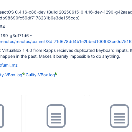
ReactOS 0.4.16-x86-dev (Build 20250615-0.4.16-dev-1290-g42aaa
3db98690fc59df7178231b6e3de155ccb)
d64
-1189-g3df71d6 -
om/reactos/reactos/commit/3df71d678dd4b1e2bbed100633ce0d751
k VirtualBox 1.4.0 from Rapps recieves duplicated keyboard inputs. It
t happen in the past. Makes it barely impossible to do anything.
ofumi_mz
lty-VBox.log
Guilty-VBox.log