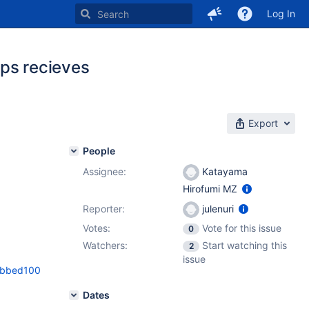
Log In
pps recieves
Export
People
Assignee:
Katayama
Hirofumi MZ
Reporter:
julenuri
Votes:
Vote for this issue
0
Watchers:
Start watching this
2
issue
2bbed100
Dates