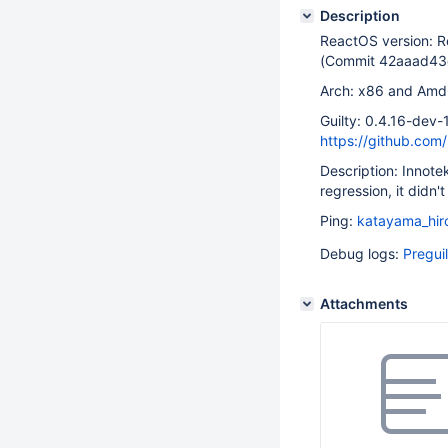
Description
ReactOS version: 
(Commit 42aaad4
Arch: x86 and Am
Guilty: 0.4.16-dev
https://github.c
Description: Innote
regression, it didn'
Ping:
katayama_hir
Debug logs:
Pregui
Attachments