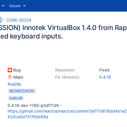
Issues
S
CORE-20234
SION) Innotek VirtualBox 1.4.0 from Ra
ted keyboard inputs.
Bug
Resolution:
Fixed
Major
Fix Version/s:
0.4.16
RosDlls
REGRESSION
indicdll
0.4.16-dev-1189-g3df71d6 -
https://github.com/reactos/reactos/commit/3df71d678dd4b1e
633ce0d751f0bb69a