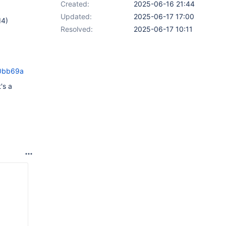
Created:
2025-06-16 21:44
Updated:
2025-06-17 17:00
d4)
Resolved:
2025-06-17 10:11
f0bb69a
's a