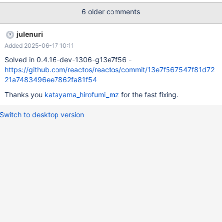
bbed100633ce0d751f0bb69a Description: Innotek VirtualBox
6 older comments
1.4.0 from Rapps recieves duplicated keyboard inputs. It's a
regression, it didn't happen in the past. Makes it barely
julenuri
impossible to do anything. Ping: katayama_hirofumi_mz Debug
Added 2025-06-17 10:11
logs: Preguilty-VBox.log Guilty-VBox.log
Solved in 0.4.16-dev-1306-g13e7f56 -
https://github.com/reactos/reactos/commit/13e7f567547f81d72
21a7483496ee7862fa81f54
Thanks you
katayama_hirofumi_mz
for the fast fixing.
Switch to desktop version