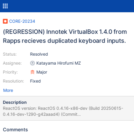
CORE-20234
(REGRESSION) Innotek VirtualBox 1.4.0 from
Rapps recieves duplicated keyboard inputs.
Status:
Resolved
Assignee:
Katayama Hirofumi MZ
Priority:
Major
Resolution:
Fixed
More
Description
ReactOS version: ReactOS 0.4.16-x86-dev (Build 20250615-
0.4.16-dev-1290-g42aaad4) (Commit
42aaad43db98690fc59df7178231b6e3de155ccb) Arch: x86
and Amd64 Guilty: 0.4.16-dev-1189-g3df71d6 -
Comments
https://github.com/reactos/reactos/commit/3df71d678dd4b1e2